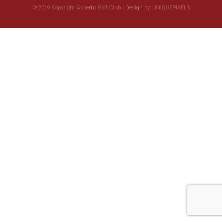
© 2019 Copyright Asserbo Golf Club | Design by:
UNIQUEPIXELS