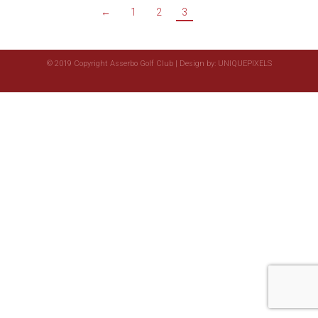
←
1
2
3
© 2019 Copyright Asserbo Golf Club | Design by:
UNIQUEPIXELS