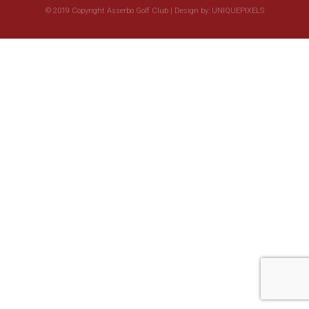
© 2019 Copyright Asserbo Golf Club | Design by:
UNIQUEPIXELS