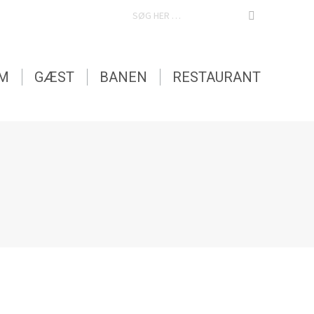
SEARCH:
EM
GÆST
BANEN
RESTAURANT