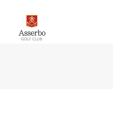
PUTTINGGREEN