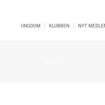
UNGDOM
KLUBBEN
NYT MEDL
You are here:
Home
2024